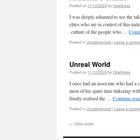
Posted on
11/12/2024
by
Ozwitness
I was deeply ashamed to see the tak
elites who are in control of this nat
culture of the people who …
Conti
Posted in
Uncategorized
|
Leave a comm
Unreal World
Posted on
11/12/2024
by
Ozwitness
I once had an associate who had a cl
most of his spare time tinkering with
finally realised the …
Continue rea
Posted in
Uncategorized
|
Leave a comm
←
Older posts