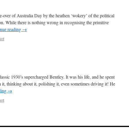
e-over of Australia Day by the heathen ‘wokery’ of the political
ion. While there is nothing wrong in recognising the primitive
nue reading
→
ent
assic 1930’s supercharged Bentley. It was his life, and he spent
 it, thinking about it, polishing it, even sometimes driving it! He
ding
→
ent