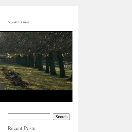
Ozwitness Blog
Search
Recent Posts