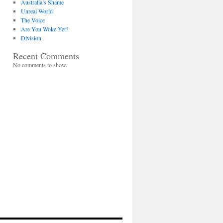
Australia’s Shame
Unreal World
The Voice
Are You Woke Yet?
Division
Recent Comments
No comments to show.