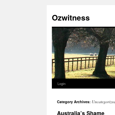
Ozwitness
Login
Skip
to
Uncategorize
Category Archives:
content
Australia’s Shame